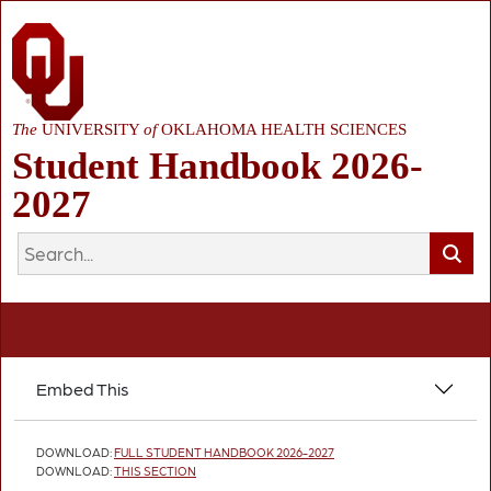
The
UNIVERSITY
of
OKLAHOMA HEALTH SCIENCES
Student Handbook 2026-
2027
Embed This
DOWNLOAD:
FULL STUDENT HANDBOOK 2026-2027
DOWNLOAD:
THIS SECTION