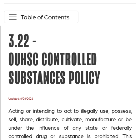
Table of Contents
3.22 -
OUHSC CONTROLLED
SUBSTANCES POLICY
Updated: 6/26/2026
Acting or intending to act to illegally use, possess,
sell, share, distribute, cultivate, manufacture or be
under the influence of any state or federally
controlled drug or substance is prohibited. This