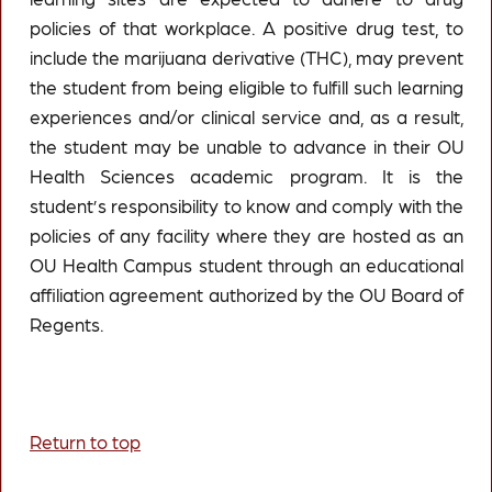
policies of that workplace. A positive drug test, to
include the marijuana derivative (THC), may prevent
the student from being eligible to fulfill such learning
experiences and/or clinical service and, as a result,
the student may be unable to advance in their OU
Health Sciences academic program. It is the
student’s responsibility to know and comply with the
policies of any facility where they are hosted as an
OU Health Campus student through an educational
affiliation agreement authorized by the OU Board of
Regents.
Return to top