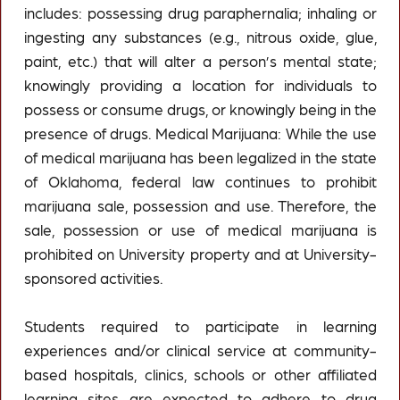
includes: possessing drug paraphernalia; inhaling or
ingesting any substances (e.g., nitrous oxide, glue,
paint, etc.) that will alter a person’s mental state;
knowingly providing a location for individuals to
possess or consume drugs, or knowingly being in the
presence of drugs. Medical Marijuana: While the use
of medical marijuana has been legalized in the state
of Oklahoma, federal law continues to prohibit
marijuana sale, possession and use. Therefore, the
sale, possession or use of medical marijuana is
prohibited on University property and at University-
sponsored activities.
Students required to participate in learning
experiences and/or clinical service at community-
based hospitals, clinics, schools or other affiliated
learning sites are expected to adhere to drug