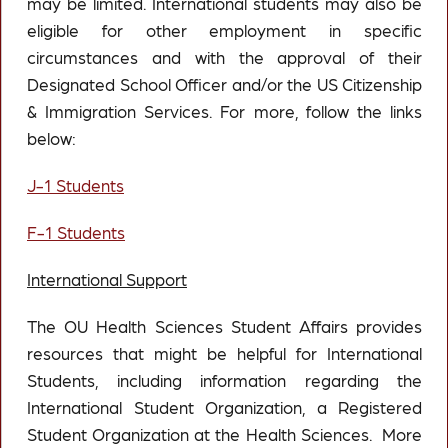
may be limited. International students may also be
eligible for other employment in specific
circumstances and with the approval of their
Designated School Officer and/or the US Citizenship
& Immigration Services. For more, follow the links
below:
J-1 Students
F-1 Students
International Support
The OU Health Sciences Student Affairs provides
resources that might be helpful for International
Students, including information regarding the
International Student Organization, a Registered
Student Organization at the Health Sciences. More