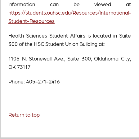
information can be viewed at
https://students.ouhsc.edu/Resources/International-
Student-Resources
Health Sciences Student Affairs is located in Suite
300 of the HSC Student Union Building at:
1106 N. Stonewall Ave., Suite 300, Oklahoma City,
OK 73117
Phone: 405-271-2416
Return to top