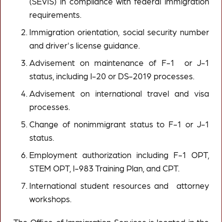
(SEVIS) in compliance with federal immigration
requirements.
Immigration orientation, social security number
and driver's license guidance.
Advisement on maintenance of F-1 or J-1
status, including I-20 or DS-2019 processes.
Advisement on international travel and visa
processes.
Change of nonimmigrant status to F-1 or J-1
status.
Employment authorization including F-1 OPT,
STEM OPT, I-983 Training Plan, and CPT.
International student resources and attorney
workshops.