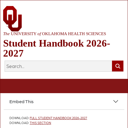
The
UNIVERSITY
of
OKLAHOMA HEALTH SCIENCES
Student Handbook 2026-
2027
Embed This
DOWNLOAD:
FULL STUDENT HANDBOOK 2026-2027
DOWNLOAD:
THIS SECTION