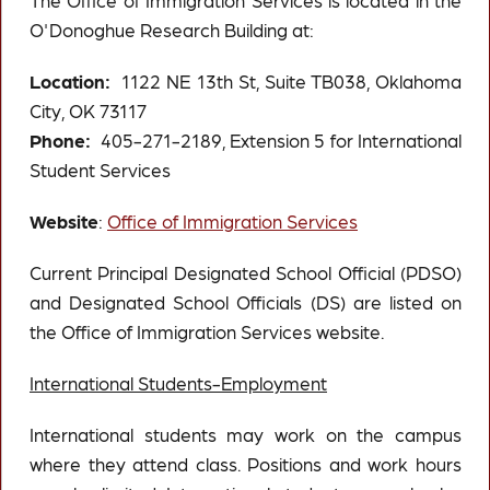
The Office of Immigration Services is located in the
O'Donoghue Research Building at:
Location:
1122 NE 13th St, Suite TB038, Oklahoma
City, OK 73117
Phone:
405-271-2189, Extension 5 for International
Student Services
Website
:
Office of Immigration Services
Current Principal Designated School Official (PDSO)
and Designated School Officials (DS) are listed on
the Office of Immigration Services website.
International Students-Employment
International students may work on the campus
where they attend class. Positions and work hours