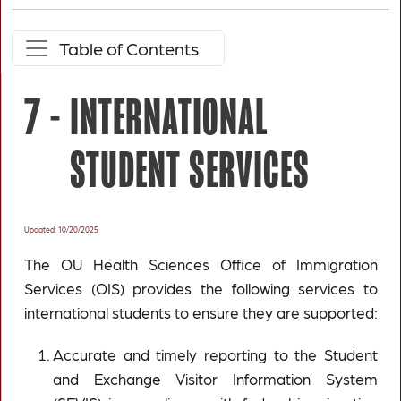
Table of Contents
7 -
INTERNATIONAL
STUDENT SERVICES
Updated: 10/20/2025
The OU Health Sciences Office of Immigration
Services (OIS) provides the following services to
international students to ensure they are supported:
Accurate and timely reporting to the Student
and Exchange Visitor Information System