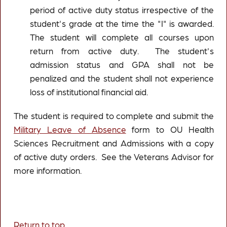
period of active duty status irrespective of the
student's grade at the time the "I" is awarded.
The student will complete all courses upon
return from active duty. The student's
admission status and GPA shall not be
penalized and the student shall not experience
loss of institutional financial aid.
The student is required to complete and submit the
Military Leave of Absence
form to OU Health
Sciences Recruitment and Admissions with a copy
of active duty orders. See the Veterans Advisor for
more information.
Return to top