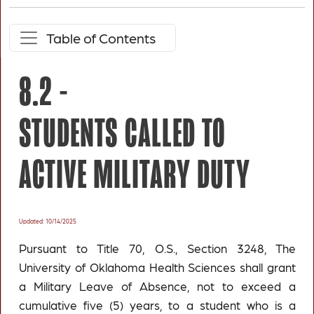
Table of Contents
8.2 -
STUDENTS CALLED TO
ACTIVE MILITARY DUTY
Updated: 10/14/2025
Pursuant to Title 70, O.S., Section 3248, The
University of Oklahoma Health Sciences shall grant
a Military Leave of Absence, not to exceed a
cumulative five (5) years, to a student who is a