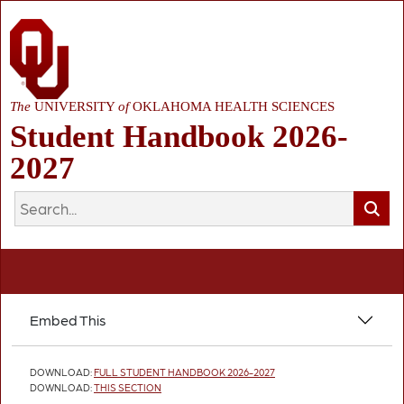
The
UNIVERSITY
of
OKLAHOMA HEALTH SCIENCES
Student Handbook 2026-
2027
Embed This
DOWNLOAD:
FULL STUDENT HANDBOOK 2026-2027
DOWNLOAD:
THIS SECTION