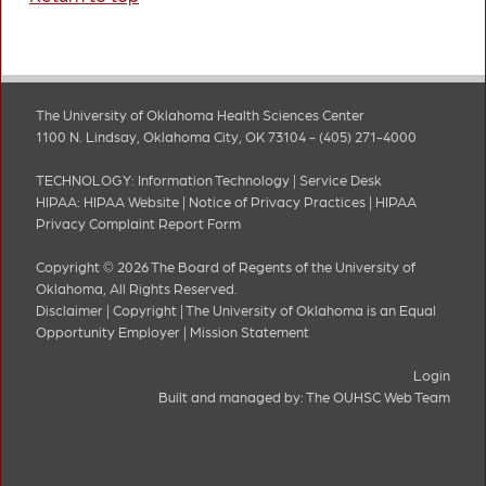
The University of Oklahoma Health Sciences Center
1100 N. Lindsay, Oklahoma City, OK 73104 - (405) 271-4000
TECHNOLOGY:
Information Technology
|
Service Desk
HIPAA:
HIPAA Website
|
Notice of Privacy Practices
|
HIPAA
Privacy Complaint Report Form
Copyright © 2026 The Board of Regents of the University of
Oklahoma, All Rights Reserved.
Disclaimer
|
Copyright
|
The University of Oklahoma is an Equal
Opportunity Employer
|
Mission Statement
Login
Built and managed by:
The OUHSC Web Team