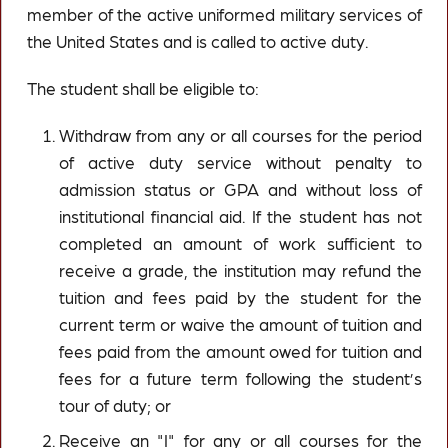
member of the active uniformed military services of
the United States and is called to active duty.
The student shall be eligible to:
Withdraw from any or all courses for the period
of active duty service without penalty to
admission status or GPA and without loss of
institutional financial aid. If the student has not
completed an amount of work sufficient to
receive a grade, the institution may refund the
tuition and fees paid by the student for the
current term or waive the amount of tuition and
fees paid from the amount owed for tuition and
fees for a future term following the student’s
tour of duty; or
Receive an "I" for any or all courses for the