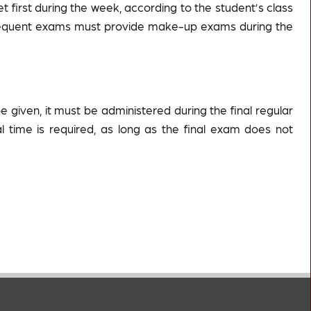
et first during the week, according to the student’s class
ubsequent exams must provide make-up exams during the
be given, it must be administered during the final regular
nal time is required, as long as the final exam does not