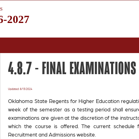
S
6-2027
4.8.7 -
FINAL EXAMINATIONS
Updated: 8/13/2024
Oklahoma State Regents for Higher Education regulation
week of the semester as a testing period shall ensure
examinations are given at the discretion of the instructo
which the course is offered. The current schedule 
Recruitment and Admissions website.