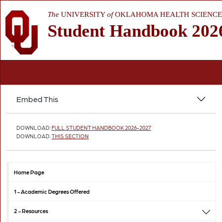
The
UNIVERSITY
of
OKLAHOMA HEALTH SCIENCE
Student Handbook 202
Embed This
DOWNLOAD:
FULL STUDENT HANDBOOK 2026-2027
DOWNLOAD:
THIS SECTION
Home Page
1 -
Academic Degrees Offered
2 -
Resources