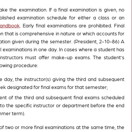
ke the examination. If a final examination is given, no
lished examination schedule for either a class or an
Handbook
. Early final examinations are prohibited. Final
n that is comprehensive in nature or which accounts for
ation given during the semester. (President, 2-10-86) A
al examinations in one day. In cases where a student has
nstructors must offer make-up exams. The student’s
lowing procedure:
day, the instructor(s) giving the third and subsequent
 designated for final exams for that semester;
ment of the third and subsequent final exams scheduled
n to the specific instructor or department before the end
ummer term).
g of two or more final examinations at the same time, the