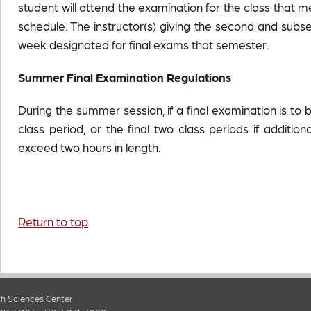
student will attend the examination for the class that m
schedule. The instructor(s) giving the second and s
week designated for final exams that semester.
Summer Final
Examination Regulations
During the summer session, if a final examination is to 
class period, or the final two class periods if additio
exceed two hours in length.
Return to top
h Sciences Center