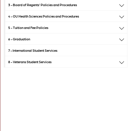
3 -
Board of Regents' Policies and Procedures
4 -
OU Health Sciences Policies and Procedures
5 -
Tuition and Fee Policies
6 -
Graduation
7 -
International Student Services
8 -
Veterans Student Services