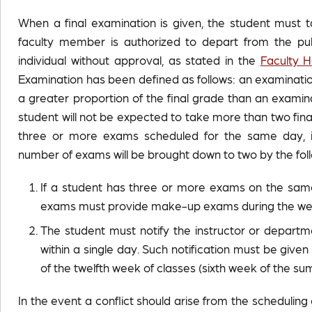
When a final examination is given, the student must ta
faculty member is authorized to depart from the pub
individual without approval, as stated in the
Faculty 
Examination has been defined as follows: an examinatio
a greater proportion of the final grade than an examin
student will not be expected to take more than two fin
three or more exams scheduled for the same day, i
number of exams will be brought down to two by the fol
If a student has three or more exams on the same 
exams must provide make-up exams during the week
The student must notify the instructor or depart
within a single day. Such notification must be give
of the twelfth week of classes (sixth week of the s
In the event a conflict should arise from the schedulin