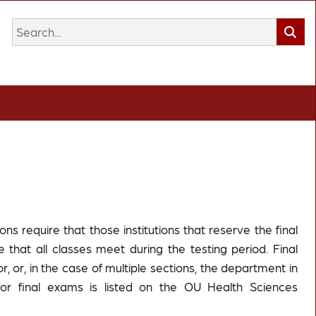
s require that those institutions that reserve the final
 that all classes meet during the testing period. Final
r, or, in the case of multiple sections, the department in
for final exams is listed on the OU Health Sciences