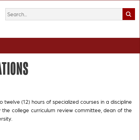
ATIONS
o twelve (12) hours of specialized courses in a discipline
the college curriculum review committee, dean of the
rsity.