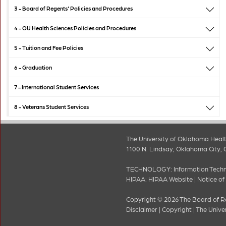
3 -
Board of Regents' Policies and Procedures
4 -
OU Health Sciences Policies and Procedures
5 -
Tuition and Fee Policies
6 -
Graduation
7 -
International Student Services
8 -
Veterans Student Services
The University of Oklahoma Healt
1100 N. Lindsay, Oklahoma City, 
TECHNOLOGY:
Information Tech
HIPAA:
HIPAA Website
|
Notice of
Copyright © 2026 The Board of Re
Disclaimer
|
Copyright
|
The Unive