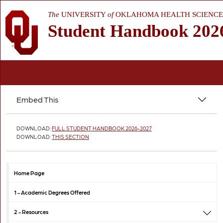
The
UNIVERSITY
of
OKLAHOMA HEALTH SCIENCE
Student Handbook 202
Embed This
DOWNLOAD:
FULL STUDENT HANDBOOK 2026-2027
DOWNLOAD:
THIS SECTION
Home Page
1 -
Academic Degrees Offered
2 -
Resources