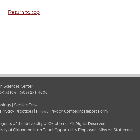
Return to top
h Sciences Center
OK 73104 - (405) 271-4000
nology
|
Service Desk
 Privacy Practices
|
HIPAA Privacy Complaint Report Form
gents of the University of Oklahoma, All Rights Reserved.
rsity of Oklahoma is an Equal Opportunity Employer
|
Mission Statement