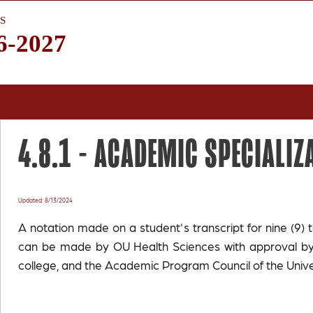
S
6-2027
4.8.1 -
ACADEMIC SPECIALIZ
Updated: 8/13/2024
A notation made on a student's transcript for nine (9) t
can be made by OU Health Sciences with approval by 
college, and the Academic Program Council of the Unive