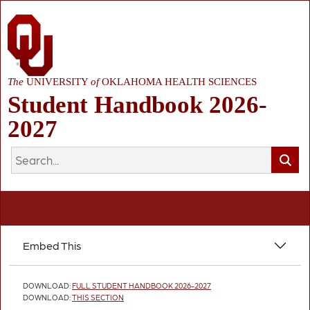
The
UNIVERSITY
of
OKLAHOMA HEALTH SCIENCES
Student Handbook 2026-
2027
Embed This
DOWNLOAD:
FULL STUDENT HANDBOOK 2026-2027
DOWNLOAD:
THIS SECTION