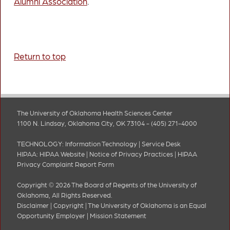
Alumni Association
.
Return to top
The University of Oklahoma Health Sciences Center
1100 N. Lindsay, Oklahoma City, OK 73104 - (405) 271-4000
TECHNOLOGY:
Information Technology
|
Service Desk
HIPAA:
HIPAA Website
|
Notice of Privacy Practices
|
HIPAA
Privacy Complaint Report Form
Copyright © 2026 The Board of Regents of the University of
Oklahoma, All Rights Reserved.
Disclaimer
|
Copyright
|
The University of Oklahoma is an Equal
Opportunity Employer
|
Mission Statement