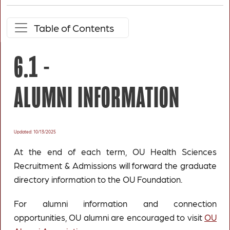
Table of Contents
6.1 -
ALUMNI INFORMATION
Updated: 10/13/2025
At the end of each term, OU Health Sciences
Recruitment & Admissions will forward the graduate
directory information to the OU Foundation.
For alumni information and connection
opportunities, OU alumni are encouraged to visit
OU