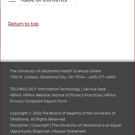
Return to top
The University of Oklahoma Health Sciences Center
1100 N. Lindsay, Oklahoma City, OK 73104 - (405) 271-4000
TECHNOLOGY:
Information Technology
|
Service Desk
HIPAA:
HIPAA Website
|
Notice of Privacy Practices
|
HIPAA
Privacy Complaint Report Form
Copyright © 2026 The Board of Regents of the University of
Oklahoma, All Rights Reserved.
Disclaimer
|
Copyright
|
The University of Oklahoma is an Equal
Opportunity Employer
|
Mission Statement